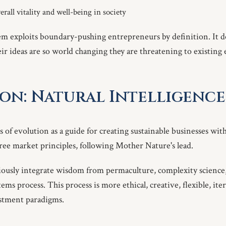
erall vitality and well-being in society
m exploits boundary-pushing entrepreneurs by definition. It d
heir ideas are so world changing they are threatening to existing
on: Natural Intelligence
s of evolution as a guide for creating sustainable businesses wi
free market principles, following Mother Nature's lead.
ciously integrate wisdom from permaculture, complexity science
ms process. This process is more ethical, creative, flexible, iter
estment paradigms.