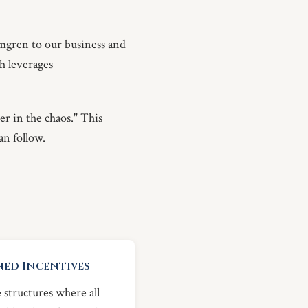
mgren to our business and
ch leverages
er in the chaos." This
an follow.
ned Incentives
 structures where all