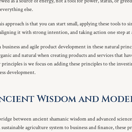
ewed as a source of energy, not a tool for power, status, or greed.
everything else.
is approach is that you can start small, applying these tools to s
, aligning it with strong intention, and taking action one step at 
n business and agile product development in these natural princ
organic and natural when creating products and services that hav
principles is we focus on adding these principles to the investi
ness development.
Ancient Wisdom and Mode
 bridge between ancient shamanic wisdom and advanced science
sustainable agriculture system to business and finance, these pri