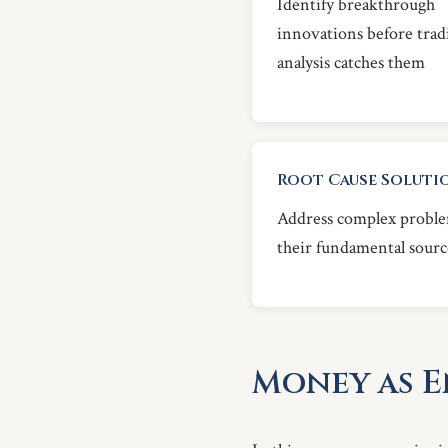
Identify breakthrough
innovations before trad
analysis catches them
Root Cause Soluti
Address complex proble
their fundamental sourc
Money as 