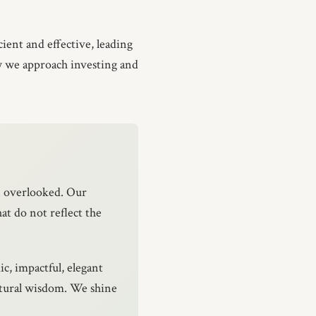
ient and effective, leading
ow we approach investing and
n overlooked. Our
at do not reflect the
ic, impactful, elegant
atural wisdom. We shine