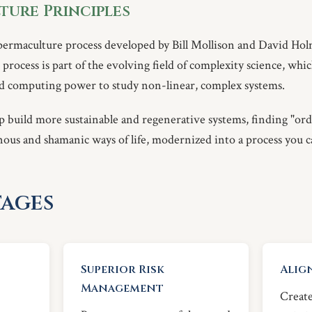
ture Principles
permaculture process developed by Bill Mollison and David Hol
process is part of the evolving field of complexity science, whi
and computing power to study non-linear, complex systems.
p build more sustainable and regenerative systems, finding "ord
nous and shamanic ways of life, modernized into a process you c
ages
Superior Risk
Alig
Management
Create