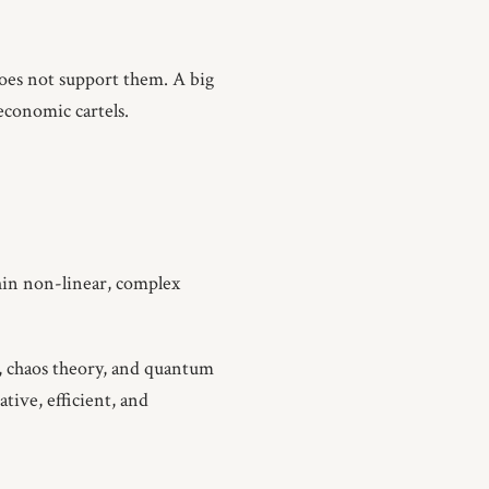
oes not support them. A big
 economic cartels.
thin non-linear, complex
, chaos theory, and quantum
ative, efficient, and