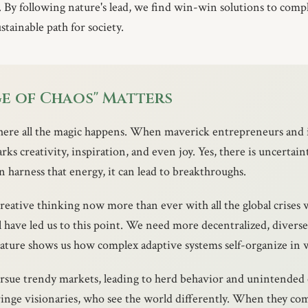
 By following nature's lead, we find win-win solutions to comp
tainable path for society.
e of Chaos" Matters
where all the magic happens. When maverick entrepreneurs and 
arks creativity, inspiration, and even joy. Yes, there is uncertain
 harness that energy, it can lead to breakthroughs.
reative thinking now more than ever with all the global crises 
 have led us to this point. We need more decentralized, diverse
ture shows us how complex adaptive systems self-organize in 
ursue trendy markets, leading to herd behavior and unintende
fringe visionaries, who see the world differently. When they com