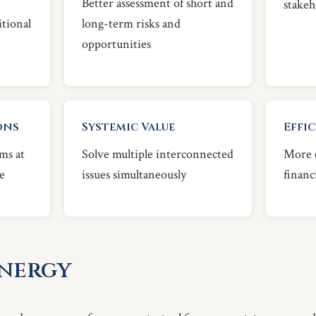
Better assessment of short and
stakeh
itional
long-term risks and
opportunities
ons
Systemic Value
Effi
ms at
Solve multiple interconnected
More e
e
issues simultaneously
financ
Energy