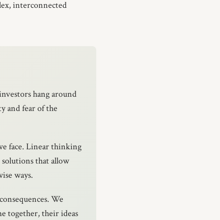
lex, interconnected
investors hang around
ty and fear of the
we face. Linear thinking
 solutions that allow
wise ways.
d consequences. We
e together, their ideas