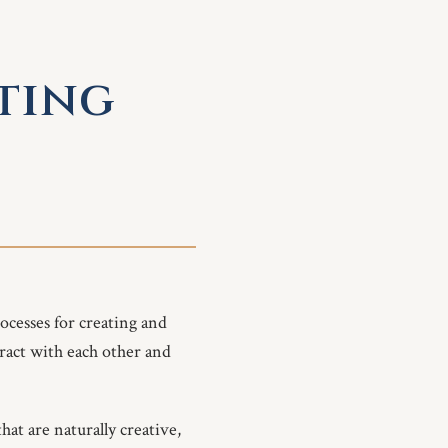
sting
ocesses for creating and
ract with each other and
hat are naturally creative,