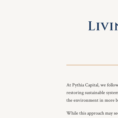
Livi
At Pythia Capital, we follo
restoring sustainable syste
the environment in more b
While this approach may seem