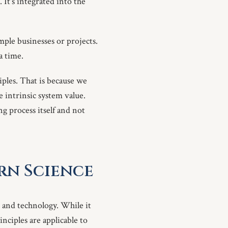
 It's integrated into the
imple businesses or projects.
a time.
iples. That is because we
e intrinsic system value.
ng process itself and not
rn Science
 and technology. While it
nciples are applicable to