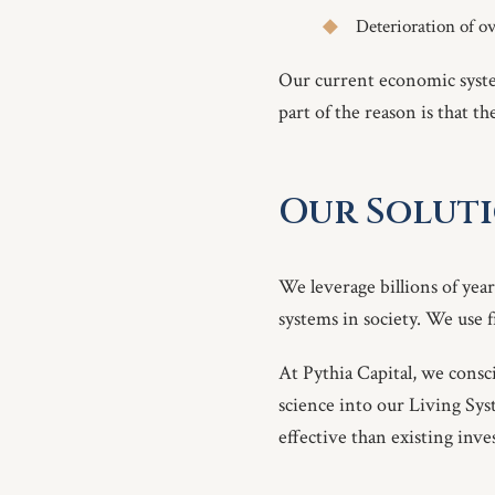
Deterioration of ov
Our current economic syste
part of the reason is that t
Our Soluti
We leverage billions of year
systems in society. We use 
At Pythia Capital, we cons
science into our Living Syste
effective than existing inv