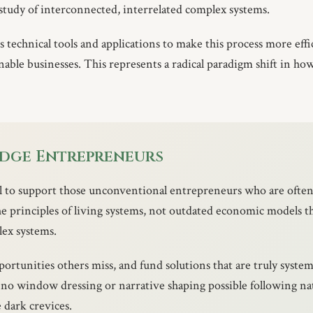
 study of interconnected, interrelated complex systems.
technical tools and applications to make this process more effic
inable businesses. This represents a radical paradigm shift in h
Edge Entrepreneurs
al to support those unconventional entrepreneurs who are ofte
he principles of living systems, not outdated economic models th
lex systems.
portunities others miss, and fund solutions that are truly system
s no window dressing or narrative shaping possible following n
e dark crevices.