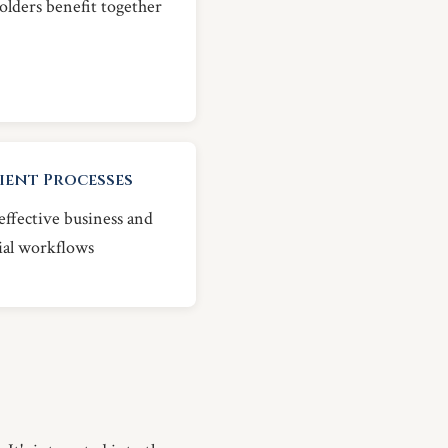
olders benefit together
cient Processes
ffective business and
ial workflows