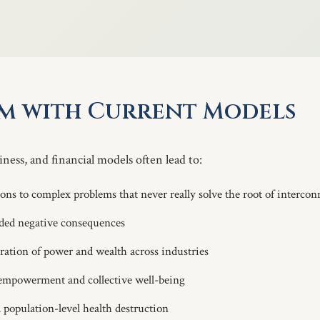
.
em with Current Models
ness, and financial models often lead to:
ions to complex problems that never really solve the root of interco
ed negative consequences
ation of power and wealth across industries
 empowerment and collective well-being
population-level health destruction