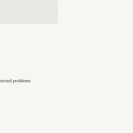
nnected problems