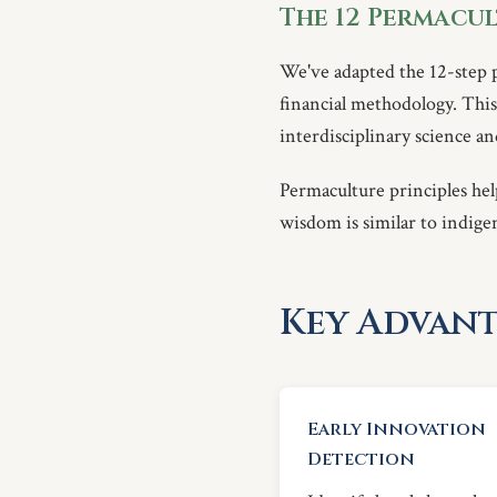
The 12 Permacul
We've adapted the 12-step 
financial methodology. This 
interdisciplinary science 
Permaculture principles hel
wisdom is similar to indige
Key Advant
Early Innovation
Detection