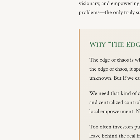
visionary, and empowering.
problems—the only truly sus
Why "The Edg
The edge of chaos is 
the edge of chaos, it sp
unknown. But if we can
We need that kind of c
and centralized control
local empowerment. Na
Too often investors p
leave behind the real 