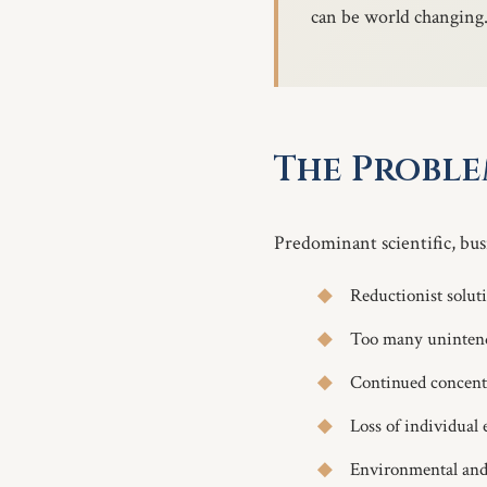
can be world changing
The Probl
Predominant scientific, busi
Reductionist solut
Too many unintend
Continued concentr
Loss of individual
Environmental and 