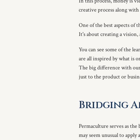
In this process, money is vi
creative process along with 
One of the best aspects of th
It's about creating a vision
You can see some of the lea
are all inspired by what is 
The big difference with our 
just to the product or busi
Bridging 
Permaculture serves as the
may seem unusual to apply a 