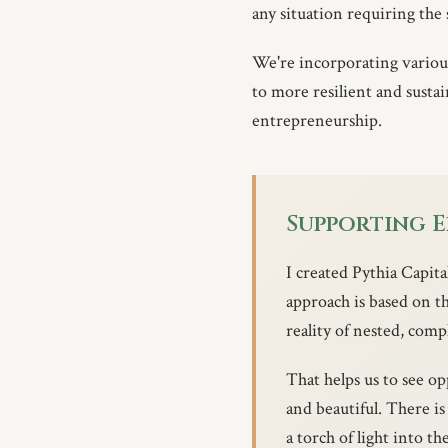
any situation requiring the
We're incorporating various 
to more resilient and susta
entrepreneurship.
Supporting 
I created Pythia Capit
approach is based on t
reality of nested, comp
That helps us to see op
and beautiful. There i
a torch of light into th