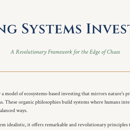
ng Systems Inve
A Revolutionary Framework for the Edge of Chaos
w a model of ecosystems-based investing that mirrors nature's pr
ms. These organic philosophies build systems where humans inte
alanced ways.
 idealistic, it offers remarkable and revolutionary principles t