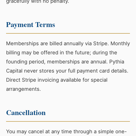
gracefully with no penalty.
Payment Terms
Memberships are billed annually via Stripe. Monthly
billing may be offered in the future; during the
founding period, memberships are annual. Pythia
Capital never stores your full payment card details.
Direct Stripe invoicing available for special
arrangements.
Cancellation
You may cancel at any time through a simple one-