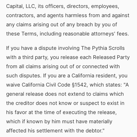
Capital, LLC, its officers, directors, employees,
contractors, and agents harmless from and against
any claims arising out of any breach by you of
these Terms, including reasonable attorneys' fees.
If you have a dispute involving The Pythia Scrolls
with a third party, you release each Released Party
from all claims arising out of or connected with
such disputes. If you are a California resident, you
waive California Civil Code §1542, which states: "A
general release does not extend to claims which
the creditor does not know or suspect to exist in
his favor at the time of executing the release,
which if known by him must have materially
affected his settlement with the debtor."