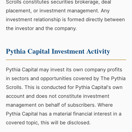
Scrolls constitutes securities brokerage, deal
placement, or investment management. Any
investment relationship is formed directly between
the investor and the company.
Pythia Capital Investment Activity
Pythia Capital may invest its own company profits
in sectors and opportunities covered by The Pythia
Scrolls. This is conducted for Pythia Capital's own
account and does not constitute investment
management on behalf of subscribers. Where
Pythia Capital has a material financial interest in a
covered topic, this will be disclosed.