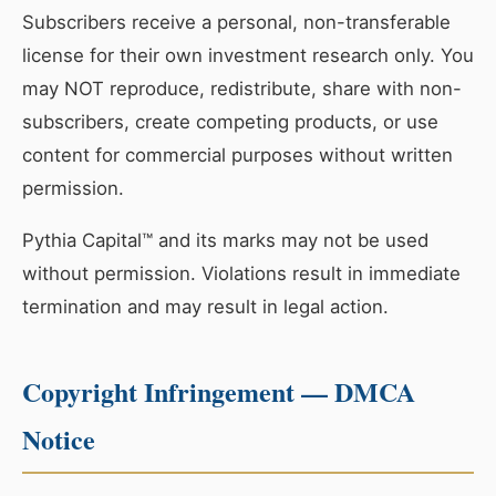
Subscribers receive a personal, non-transferable
license for their own investment research only. You
may NOT reproduce, redistribute, share with non-
subscribers, create competing products, or use
content for commercial purposes without written
permission.
Pythia Capital™ and its marks may not be used
without permission. Violations result in immediate
termination and may result in legal action.
Copyright Infringement — DMCA
Notice