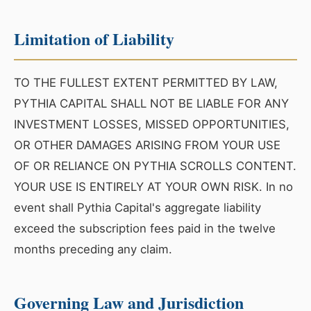
Limitation of Liability
TO THE FULLEST EXTENT PERMITTED BY LAW,
PYTHIA CAPITAL SHALL NOT BE LIABLE FOR ANY
INVESTMENT LOSSES, MISSED OPPORTUNITIES,
OR OTHER DAMAGES ARISING FROM YOUR USE
OF OR RELIANCE ON PYTHIA SCROLLS CONTENT.
YOUR USE IS ENTIRELY AT YOUR OWN RISK. In no
event shall Pythia Capital's aggregate liability
exceed the subscription fees paid in the twelve
months preceding any claim.
Governing Law and Jurisdiction