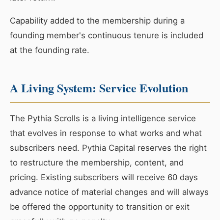
Capability added to the membership during a
founding member's continuous tenure is included
at the founding rate.
A Living System: Service Evolution
The Pythia Scrolls is a living intelligence service
that evolves in response to what works and what
subscribers need. Pythia Capital reserves the right
to restructure the membership, content, and
pricing. Existing subscribers will receive 60 days
advance notice of material changes and will always
be offered the opportunity to transition or exit