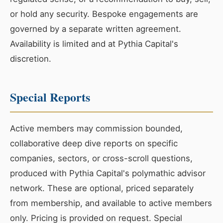
or hold any security. Bespoke engagements are
governed by a separate written agreement.
Availability is limited and at Pythia Capital's
discretion.
Special Reports
Active members may commission bounded,
collaborative deep dive reports on specific
companies, sectors, or cross-scroll questions,
produced with Pythia Capital's polymathic advisor
network. These are optional, priced separately
from membership, and available to active members
only. Pricing is provided on request. Special