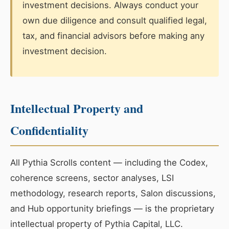
investment decisions. Always conduct your
own due diligence and consult qualified legal,
tax, and financial advisors before making any
investment decision.
Intellectual Property and
Confidentiality
All Pythia Scrolls content — including the Codex,
coherence screens, sector analyses, LSI
methodology, research reports, Salon discussions,
and Hub opportunity briefings — is the proprietary
intellectual property of Pythia Capital, LLC.