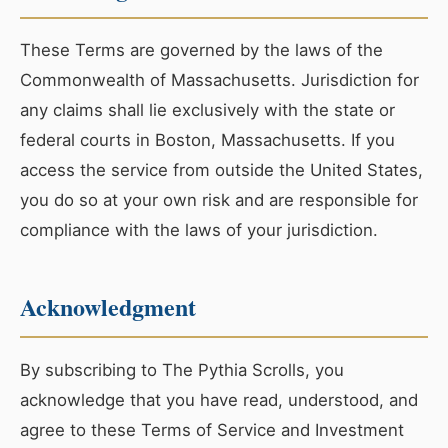
These Terms are governed by the laws of the
Commonwealth of Massachusetts. Jurisdiction for
any claims shall lie exclusively with the state or
federal courts in Boston, Massachusetts. If you
access the service from outside the United States,
you do so at your own risk and are responsible for
compliance with the laws of your jurisdiction.
Acknowledgment
By subscribing to The Pythia Scrolls, you
acknowledge that you have read, understood, and
agree to these Terms of Service and Investment