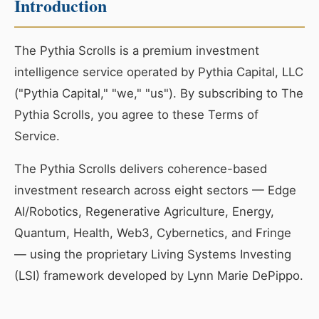
Introduction
The Pythia Scrolls is a premium investment
intelligence service operated by Pythia Capital, LLC
("Pythia Capital," "we," "us"). By subscribing to The
Pythia Scrolls, you agree to these Terms of
Service.
The Pythia Scrolls delivers coherence-based
investment research across eight sectors — Edge
AI/Robotics, Regenerative Agriculture, Energy,
Quantum, Health, Web3, Cybernetics, and Fringe
— using the proprietary Living Systems Investing
(LSI) framework developed by Lynn Marie DePippo.