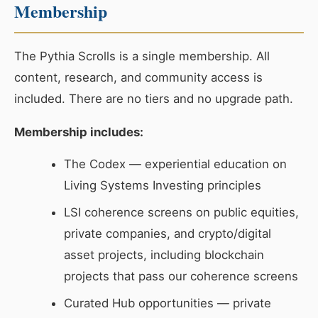
Membership
The Pythia Scrolls is a single membership. All
content, research, and community access is
included. There are no tiers and no upgrade path.
Membership includes:
The Codex — experiential education on
Living Systems Investing principles
LSI coherence screens on public equities,
private companies, and crypto/digital
asset projects, including blockchain
projects that pass our coherence screens
Curated Hub opportunities — private