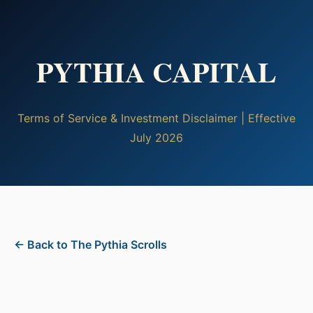
PYTHIA CAPITAL
Terms of Service & Investment Disclaimer | Effective
July 2026
← Back to The Pythia Scrolls