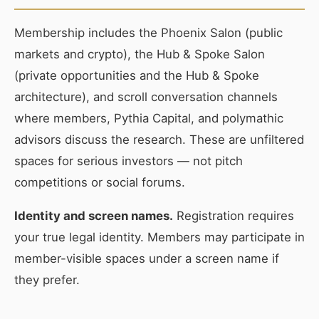
Membership includes the Phoenix Salon (public
markets and crypto), the Hub & Spoke Salon
(private opportunities and the Hub & Spoke
architecture), and scroll conversation channels
where members, Pythia Capital, and polymathic
advisors discuss the research. These are unfiltered
spaces for serious investors — not pitch
competitions or social forums.
Identity and screen names.
Registration requires
your true legal identity. Members may participate in
member-visible spaces under a screen name if
they prefer.