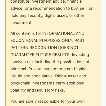
constitute investment advice, financial
advice, or a recommendation to buy, sell, or
hold any security, digital asset, or other
investment.
All content is for INFORMATIONAL AND
EDUCATIONAL PURPOSES ONLY. PAST
PATTERN RECOGNITION DOES NOT
GUARANTEE FUTURE RESULTS. Investing
involves risk including the possible loss of
principal. Private investments are highly
illiquid and speculative. Digital asset and
blockchain investments carry additional
volatility and regulatory risks.
You are solely responsible for your own