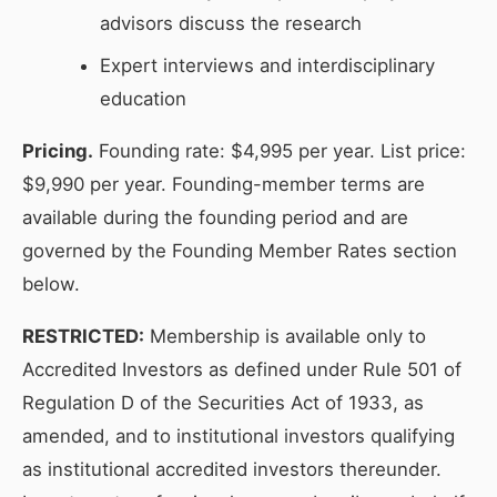
advisors discuss the research
Expert interviews and interdisciplinary
education
Pricing.
Founding rate: $4,995 per year. List price:
$9,990 per year. Founding-member terms are
available during the founding period and are
governed by the Founding Member Rates section
below.
RESTRICTED:
Membership is available only to
Accredited Investors as defined under Rule 501 of
Regulation D of the Securities Act of 1933, as
amended, and to institutional investors qualifying
as institutional accredited investors thereunder.