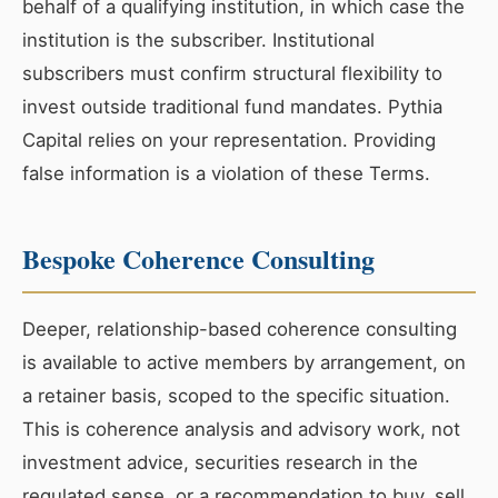
behalf of a qualifying institution, in which case the
institution is the subscriber. Institutional
subscribers must confirm structural flexibility to
invest outside traditional fund mandates. Pythia
Capital relies on your representation. Providing
false information is a violation of these Terms.
Bespoke Coherence Consulting
Deeper, relationship-based coherence consulting
is available to active members by arrangement, on
a retainer basis, scoped to the specific situation.
This is coherence analysis and advisory work, not
investment advice, securities research in the
regulated sense, or a recommendation to buy, sell,