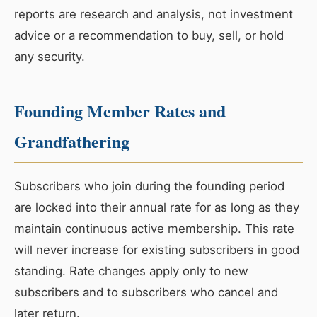
reports are research and analysis, not investment
advice or a recommendation to buy, sell, or hold
any security.
Founding Member Rates and
Grandfathering
Subscribers who join during the founding period
are locked into their annual rate for as long as they
maintain continuous active membership. This rate
will never increase for existing subscribers in good
standing. Rate changes apply only to new
subscribers and to subscribers who cancel and
later return.