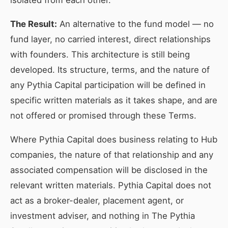
isolated from each other.
The Result:
An alternative to the fund model — no
fund layer, no carried interest, direct relationships
with founders. This architecture is still being
developed. Its structure, terms, and the nature of
any Pythia Capital participation will be defined in
specific written materials as it takes shape, and are
not offered or promised through these Terms.
Where Pythia Capital does business relating to Hub
companies, the nature of that relationship and any
associated compensation will be disclosed in the
relevant written materials. Pythia Capital does not
act as a broker-dealer, placement agent, or
investment adviser, and nothing in The Pythia