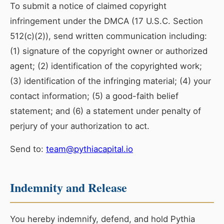
To submit a notice of claimed copyright
infringement under the DMCA (17 U.S.C. Section
512(c)(2)), send written communication including:
(1) signature of the copyright owner or authorized
agent; (2) identification of the copyrighted work;
(3) identification of the infringing material; (4) your
contact information; (5) a good-faith belief
statement; and (6) a statement under penalty of
perjury of your authorization to act.
Send to:
team@pythiacapital.io
Indemnity and Release
You hereby indemnify, defend, and hold Pythia