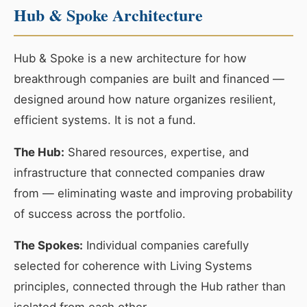
Hub & Spoke Architecture
Hub & Spoke is a new architecture for how
breakthrough companies are built and financed —
designed around how nature organizes resilient,
efficient systems. It is not a fund.
The Hub:
Shared resources, expertise, and
infrastructure that connected companies draw
from — eliminating waste and improving probability
of success across the portfolio.
The Spokes:
Individual companies carefully
selected for coherence with Living Systems
principles, connected through the Hub rather than