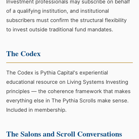
Investment professionals may subscribe on behalf
of a qualifying institution, and institutional
subscribers must confirm the structural flexibility
to invest outside traditional fund mandates.
The Codex
The Codex is Pythia Capital's experiential
educational resource on Living Systems Investing
principles — the coherence framework that makes
everything else in The Pythia Scrolls make sense.
Included in membership.
The Salons and Scroll Conversations