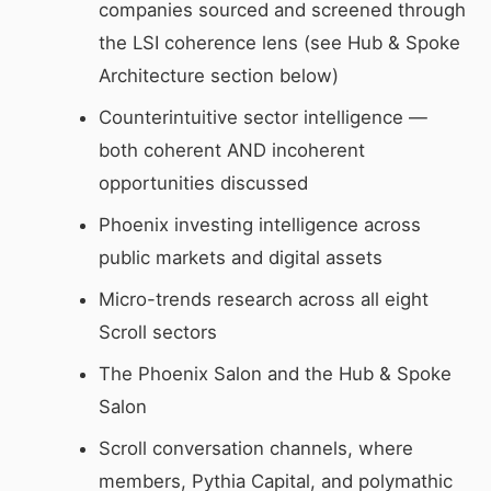
companies sourced and screened through
the LSI coherence lens (see Hub & Spoke
Architecture section below)
Counterintuitive sector intelligence —
both coherent AND incoherent
opportunities discussed
Phoenix investing intelligence across
public markets and digital assets
Micro-trends research across all eight
Scroll sectors
The Phoenix Salon and the Hub & Spoke
Salon
Scroll conversation channels, where
members, Pythia Capital, and polymathic