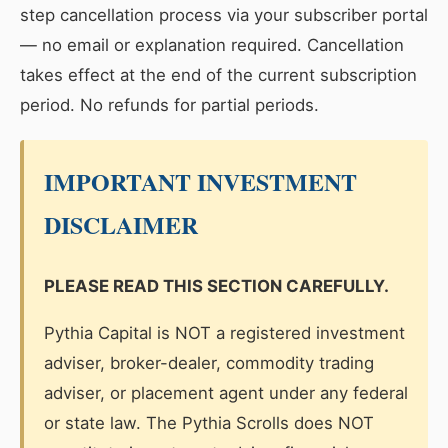
step cancellation process via your subscriber portal
— no email or explanation required. Cancellation
takes effect at the end of the current subscription
period. No refunds for partial periods.
IMPORTANT INVESTMENT
DISCLAIMER
PLEASE READ THIS SECTION CAREFULLY.
Pythia Capital is NOT a registered investment
adviser, broker-dealer, commodity trading
adviser, or placement agent under any federal
or state law. The Pythia Scrolls does NOT