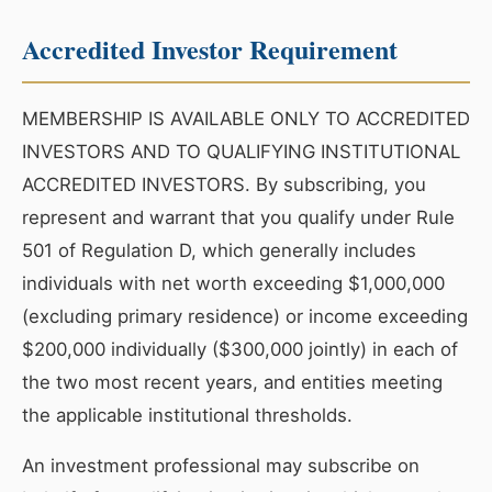
Accredited Investor Requirement
MEMBERSHIP IS AVAILABLE ONLY TO ACCREDITED
INVESTORS AND TO QUALIFYING INSTITUTIONAL
ACCREDITED INVESTORS. By subscribing, you
represent and warrant that you qualify under Rule
501 of Regulation D, which generally includes
individuals with net worth exceeding $1,000,000
(excluding primary residence) or income exceeding
$200,000 individually ($300,000 jointly) in each of
the two most recent years, and entities meeting
the applicable institutional thresholds.
An investment professional may subscribe on