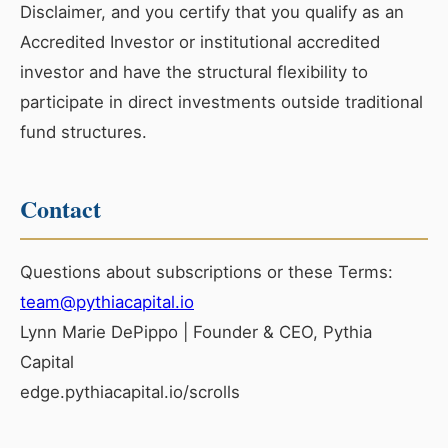
Disclaimer, and you certify that you qualify as an
Accredited Investor or institutional accredited
investor and have the structural flexibility to
participate in direct investments outside traditional
fund structures.
Contact
Questions about subscriptions or these Terms:
team@pythiacapital.io
Lynn Marie DePippo | Founder & CEO, Pythia
Capital
edge.pythiacapital.io/scrolls