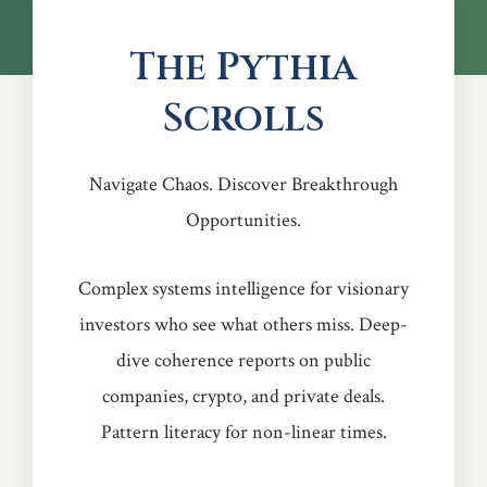
The Pythia
Scrolls
Navigate Chaos. Discover Breakthrough
Opportunities.
Complex systems intelligence for visionary
investors who see what others miss. Deep-
dive coherence reports on public
companies, crypto, and private deals.
Pattern literacy for non-linear times.