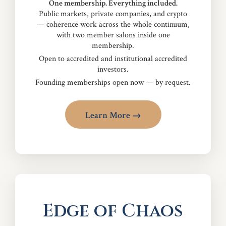
One membership. Everything included.
Public markets, private companies, and crypto
— coherence work across the whole continuum,
with two member salons inside one
membership.
Open to accredited and institutional accredited
investors.
Founding memberships open now — by request.
Learn More →
Edge of Chaos