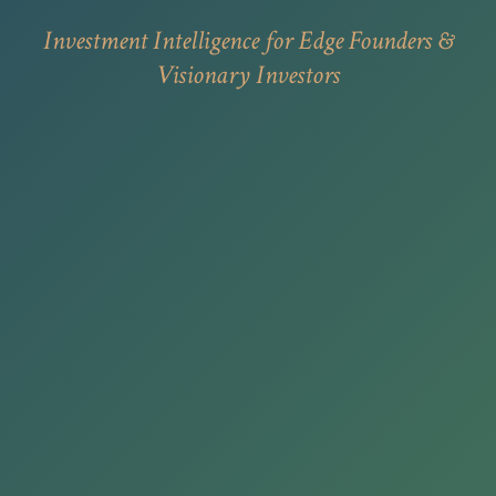
Investment Intelligence for Edge Founders &
Visionary Investors