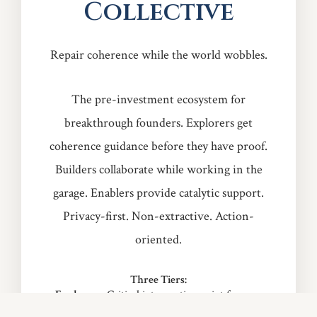
Collective
Repair coherence while the world wobbles.
The pre-investment ecosystem for
breakthrough founders. Explorers get
coherence guidance before they have proof.
Builders collaborate while working in the
garage. Enablers provide catalytic support.
Privacy-first. Non-extractive. Action-
oriented.
Three Tiers:
Explorers:
Critical intervention point for pre-
MVP founders — $25/month Early Access