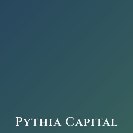
Pythia Capital