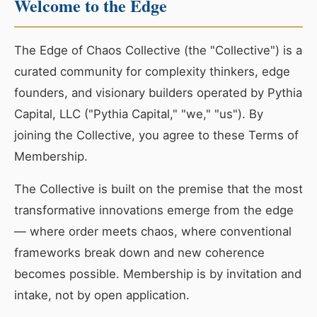
Welcome to the Edge
The Edge of Chaos Collective (the "Collective") is a
curated community for complexity thinkers, edge
founders, and visionary builders operated by Pythia
Capital, LLC ("Pythia Capital," "we," "us"). By
joining the Collective, you agree to these Terms of
Membership.
The Collective is built on the premise that the most
transformative innovations emerge from the edge
— where order meets chaos, where conventional
frameworks break down and new coherence
becomes possible. Membership is by invitation and
intake, not by open application.