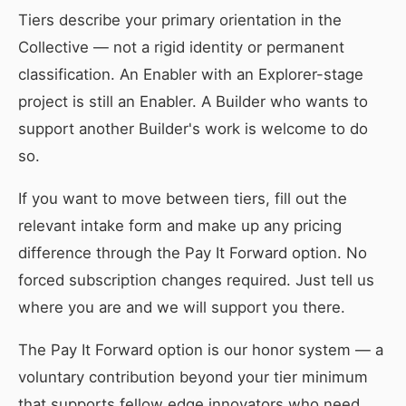
Tiers describe your primary orientation in the
Collective — not a rigid identity or permanent
classification. An Enabler with an Explorer-stage
project is still an Enabler. A Builder who wants to
support another Builder's work is welcome to do
so.
If you want to move between tiers, fill out the
relevant intake form and make up any pricing
difference through the Pay It Forward option. No
forced subscription changes required. Just tell us
where you are and we will support you there.
The Pay It Forward option is our honor system — a
voluntary contribution beyond your tier minimum
that supports fellow edge innovators who need