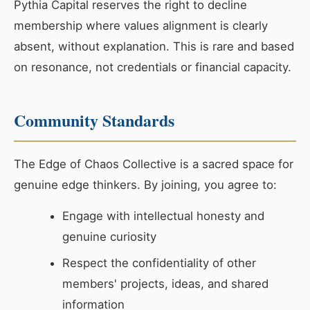
Pythia Capital reserves the right to decline
membership where values alignment is clearly
absent, without explanation. This is rare and based
on resonance, not credentials or financial capacity.
Community Standards
The Edge of Chaos Collective is a sacred space for
genuine edge thinkers. By joining, you agree to:
Engage with intellectual honesty and
genuine curiosity
Respect the confidentiality of other
members' projects, ideas, and shared
information