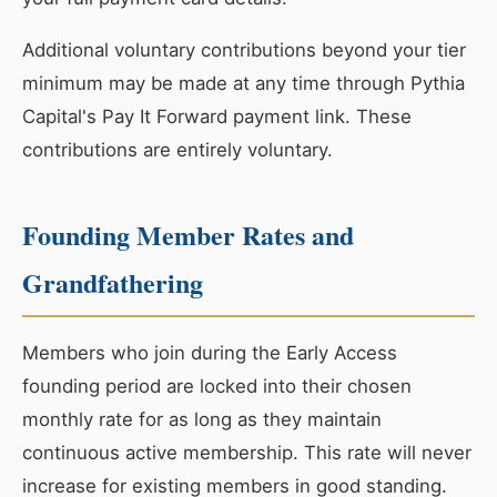
Additional voluntary contributions beyond your tier
minimum may be made at any time through Pythia
Capital's Pay It Forward payment link. These
contributions are entirely voluntary.
Founding Member Rates and
Grandfathering
Members who join during the Early Access
founding period are locked into their chosen
monthly rate for as long as they maintain
continuous active membership. This rate will never
increase for existing members in good standing.