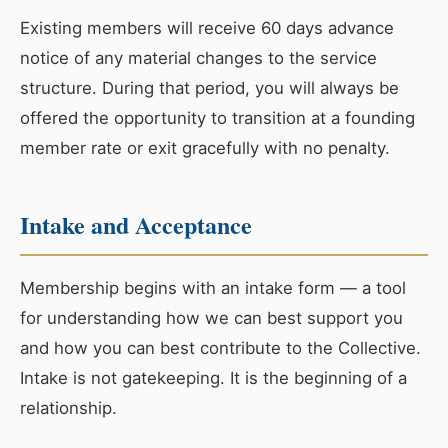
Existing members will receive 60 days advance
notice of any material changes to the service
structure. During that period, you will always be
offered the opportunity to transition at a founding
member rate or exit gracefully with no penalty.
Intake and Acceptance
Membership begins with an intake form — a tool
for understanding how we can best support you
and how you can best contribute to the Collective.
Intake is not gatekeeping. It is the beginning of a
relationship.