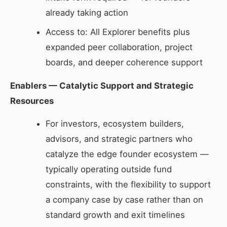
already taking action
Access to: All Explorer benefits plus
expanded peer collaboration, project
boards, and deeper coherence support
Enablers — Catalytic Support and Strategic
Resources
For investors, ecosystem builders,
advisors, and strategic partners who
catalyze the edge founder ecosystem —
typically operating outside fund
constraints, with the flexibility to support
a company case by case rather than on
standard growth and exit timelines