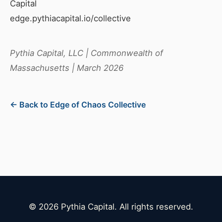
Capital
edge.pythiacapital.io/collective
Pythia Capital, LLC | Commonwealth of
Massachusetts | March 2026
← Back to Edge of Chaos Collective
© 2026 Pythia Capital. All rights reserved.