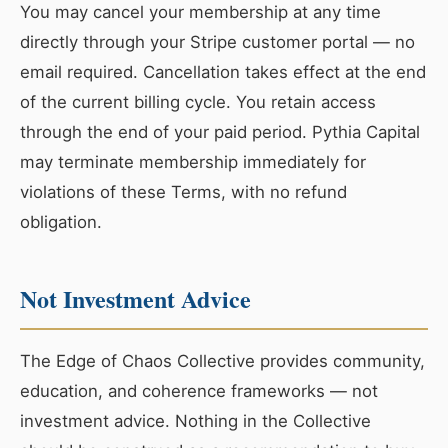
You may cancel your membership at any time
directly through your Stripe customer portal — no
email required. Cancellation takes effect at the end
of the current billing cycle. You retain access
through the end of your paid period. Pythia Capital
may terminate membership immediately for
violations of these Terms, with no refund
obligation.
Not Investment Advice
The Edge of Chaos Collective provides community,
education, and coherence frameworks — not
investment advice. Nothing in the Collective