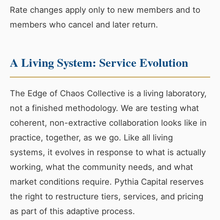
Rate changes apply only to new members and to
members who cancel and later return.
A Living System: Service Evolution
The Edge of Chaos Collective is a living laboratory,
not a finished methodology. We are testing what
coherent, non-extractive collaboration looks like in
practice, together, as we go. Like all living
systems, it evolves in response to what is actually
working, what the community needs, and what
market conditions require. Pythia Capital reserves
the right to restructure tiers, services, and pricing
as part of this adaptive process.