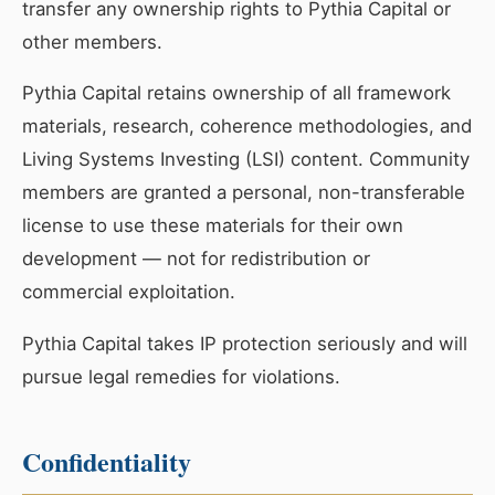
transfer any ownership rights to Pythia Capital or
other members.
Pythia Capital retains ownership of all framework
materials, research, coherence methodologies, and
Living Systems Investing (LSI) content. Community
members are granted a personal, non-transferable
license to use these materials for their own
development — not for redistribution or
commercial exploitation.
Pythia Capital takes IP protection seriously and will
pursue legal remedies for violations.
Confidentiality