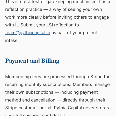
This is not a test or gatekeeping mechanism. It is a
reflection practice — a way of seeing your own
work more clearly before inviting others to engage
with it. Submit your LSI reflection to
team@pythiacapital.io
as part of your project
intake.
Payment and Billing
Membership fees are processed through Stripe for
recurring monthly subscriptions. Members manage
their own subscriptions — including payment
method and cancellation — directly through their
Stripe customer portal. Pythia Capital never stores
your full payment card details.