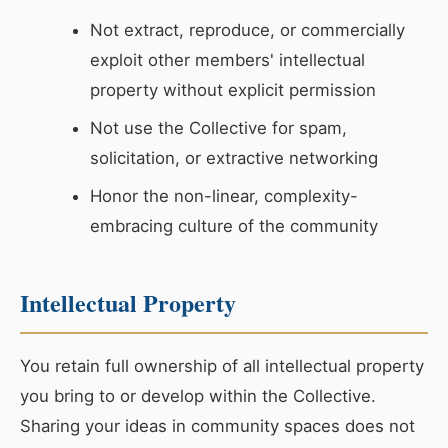
Not extract, reproduce, or commercially
exploit other members' intellectual
property without explicit permission
Not use the Collective for spam,
solicitation, or extractive networking
Honor the non-linear, complexity-
embracing culture of the community
Intellectual Property
You retain full ownership of all intellectual property
you bring to or develop within the Collective.
Sharing your ideas in community spaces does not