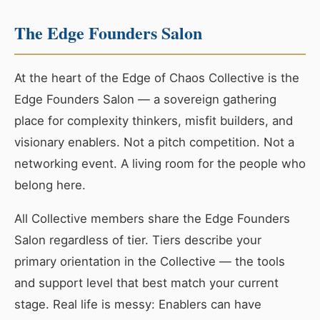
The Edge Founders Salon
At the heart of the Edge of Chaos Collective is the
Edge Founders Salon — a sovereign gathering
place for complexity thinkers, misfit builders, and
visionary enablers. Not a pitch competition. Not a
networking event. A living room for the people who
belong here.
All Collective members share the Edge Founders
Salon regardless of tier. Tiers describe your
primary orientation in the Collective — the tools
and support level that best match your current
stage. Real life is messy: Enablers can have