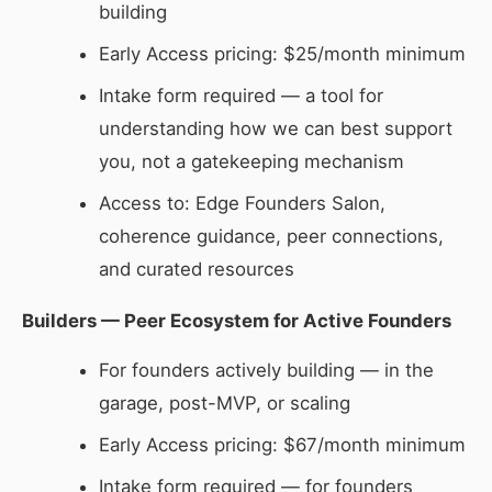
building
Early Access pricing: $25/month minimum
Intake form required — a tool for
understanding how we can best support
you, not a gatekeeping mechanism
Access to: Edge Founders Salon,
coherence guidance, peer connections,
and curated resources
Builders — Peer Ecosystem for Active Founders
For founders actively building — in the
garage, post-MVP, or scaling
Early Access pricing: $67/month minimum
Intake form required — for founders