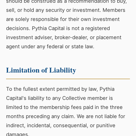
should be construed as a recommendation to buy,
sell, or hold any security or investment. Members
are solely responsible for their own investment
decisions. Pythia Capital is not a registered
investment adviser, broker-dealer, or placement
agent under any federal or state law.
Limitation of Liability
To the fullest extent permitted by law, Pythia
Capital's liability to any Collective member is
limited to the membership fees paid in the three
months preceding any claim. We are not liable for
indirect, incidental, consequential, or punitive
damages.