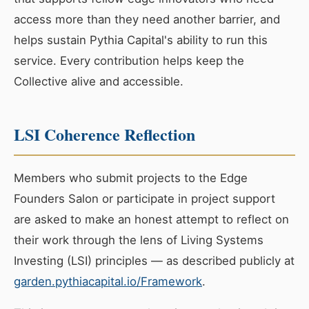
access more than they need another barrier, and
helps sustain Pythia Capital's ability to run this
service. Every contribution helps keep the
Collective alive and accessible.
LSI Coherence Reflection
Members who submit projects to the Edge
Founders Salon or participate in project support
are asked to make an honest attempt to reflect on
their work through the lens of Living Systems
Investing (LSI) principles — as described publicly at
garden.pythiacapital.io/Framework
.