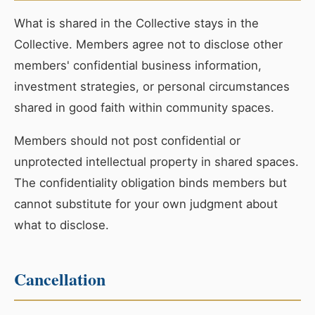
What is shared in the Collective stays in the
Collective. Members agree not to disclose other
members' confidential business information,
investment strategies, or personal circumstances
shared in good faith within community spaces.
Members should not post confidential or
unprotected intellectual property in shared spaces.
The confidentiality obligation binds members but
cannot substitute for your own judgment about
what to disclose.
Cancellation