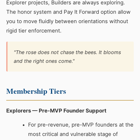
Explorer projects, Builders are always exploring.
The honor system and Pay It Forward option allow
you to move fluidly between orientations without
rigid tier enforcement.
"The rose does not chase the bees. It blooms
and the right ones come."
Membership Tiers
Explorers — Pre-MVP Founder Support
For pre-revenue, pre-MVP founders at the
most critical and vulnerable stage of