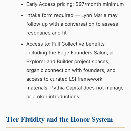
Early Access pricing: $97/month minimum
Intake form required — Lynn Marie may
follow up with a conversation to assess
resonance and fit
Access to: Full Collective benefits
including the Edge Founders Salon, all
Explorer and Builder project spaces,
organic connection with founders, and
access to curated LSI framework
materials. Pythia Capital does not manage
or broker introductions.
Tier Fluidity and the Honor System