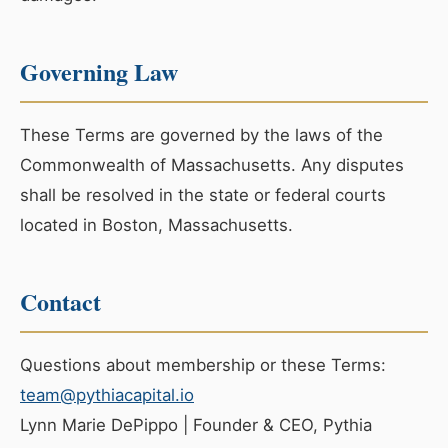
Governing Law
These Terms are governed by the laws of the
Commonwealth of Massachusetts. Any disputes
shall be resolved in the state or federal courts
located in Boston, Massachusetts.
Contact
Questions about membership or these Terms:
team@pythiacapital.io
Lynn Marie DePippo | Founder & CEO, Pythia