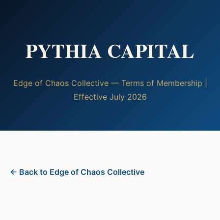
PYTHIA CAPITAL
Edge of Chaos Collective — Terms of Membership |
Effective July 2026
← Back to Edge of Chaos Collective